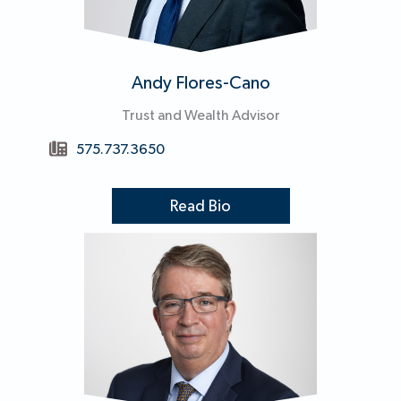
Andy Flores-Cano
Trust and Wealth Advisor
575.737.3650
Read Bio