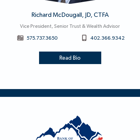
Richard McDougall, JD, CTFA
Vice President, Senior Trust & Wealth Advisor
575.737.3650
402.366.9342
Read Bio