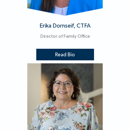
Erika Dornseif, CTFA
Director of Family Office
Read Bio