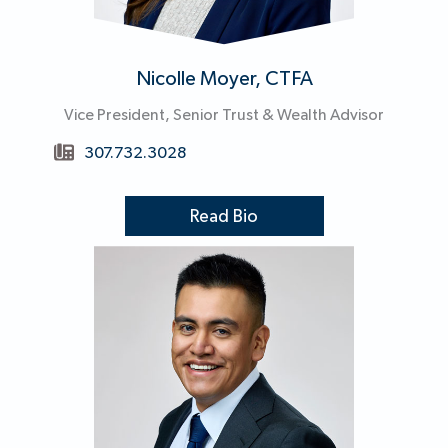
Nicolle Moyer, CTFA
Vice President, Senior Trust & Wealth Advisor
307.732.3028
Read Bio