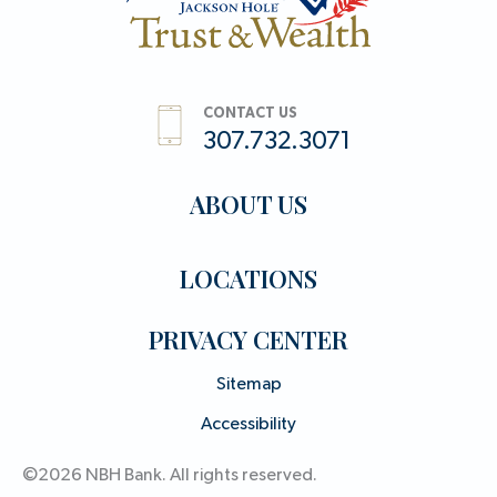
CONTACT US
307.732.3071
ABOUT US
LOCATIONS
PRIVACY CENTER
Sitemap
Accessibility
©2026 NBH Bank. All rights reserved.