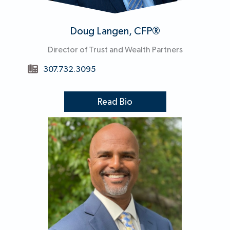
Doug Langen, CFP®
Director of Trust and Wealth Partners
307.732.3095
Read Bio