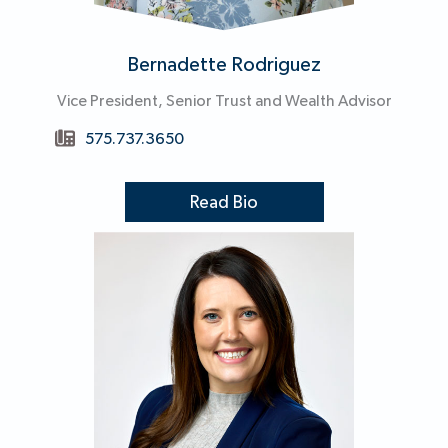
Bernadette Rodriguez
Vice President, Senior Trust and Wealth Advisor
575.737.3650
Read Bio