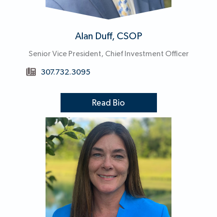
Alan Duff, CSOP
Senior Vice President, Chief Investment Officer
307.732.3095
Read Bio