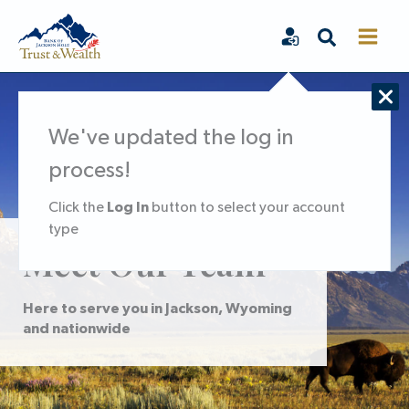
Skip
Search
to
content
We've updated the log in
process!
Log In
Click the
button to select your account
type
Meet Our Team
Here to serve you in Jackson, Wyoming
and nationwide