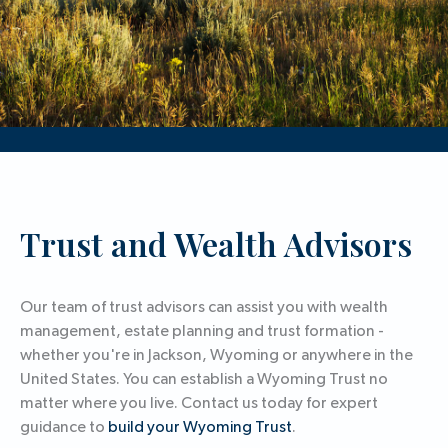
Trust and Wealth Advisors
Our team of trust advisors can assist you with wealth
management, estate planning and trust formation -
whether you're in Jackson, Wyoming or anywhere in the
United States. You can establish a Wyoming Trust no
matter where you live. Contact us today for expert
guidance to
build your Wyoming Trust
.