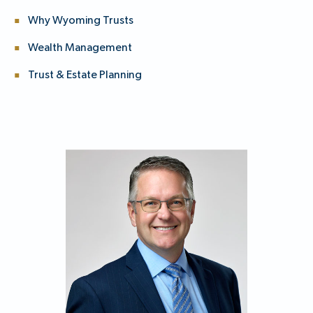
Why Wyoming Trusts
Wealth Management
Trust & Estate Planning